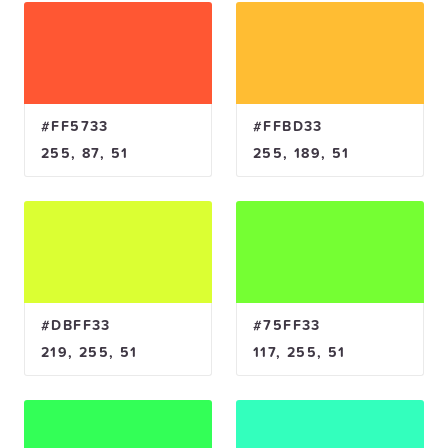
#FF5733
#FFBD33
255, 87, 51
255, 189, 51
#DBFF33
#75FF33
219, 255, 51
117, 255, 51