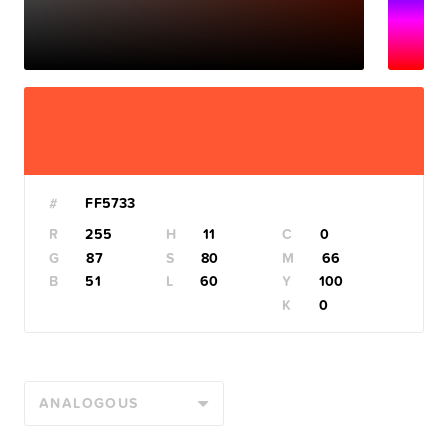
#
R
H
C
G
S
M
B
L
Y
K
ANALOGOUS