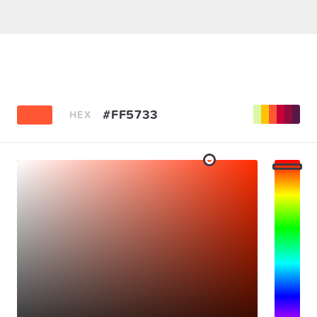
#FF5733
HEX