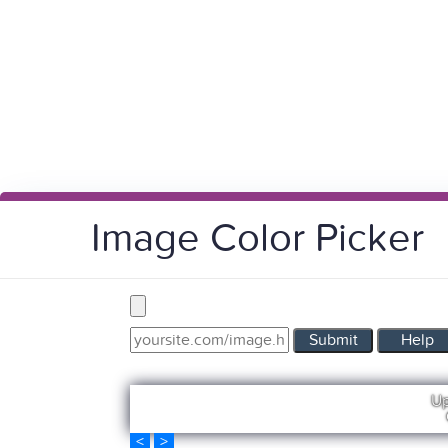
Image Color Picker
Submit
Help
Up
<
>